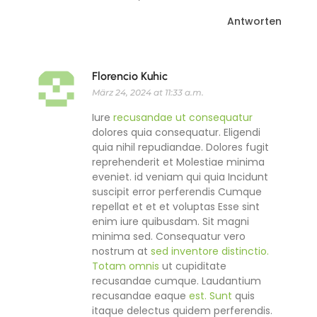
Antworten
Florencio Kuhic
März 24, 2024 at 11:33 a.m.
Iure
recusandae ut consequatur
dolores quia consequatur. Eligendi
quia nihil repudiandae. Dolores fugit
reprehenderit et Molestiae minima
eveniet. id veniam qui quia Incidunt
suscipit error perferendis Cumque
repellat et et et voluptas Esse sint
enim iure quibusdam. Sit magni
minima sed. Consequatur vero
nostrum at
sed inventore distinctio.
Totam omnis
ut cupiditate
recusandae cumque. Laudantium
recusandae eaque
est. Sunt
quis
itaque delectus quidem perferendis.