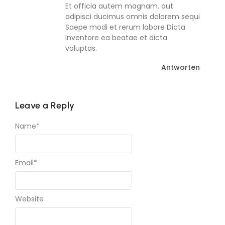
Et officia autem magnam. aut
adipisci ducimus omnis dolorem sequi
Saepe modi et rerum labore Dicta
inventore ea beatae et dicta
voluptas.
Antworten
Leave a Reply
Name
*
Email
*
Website