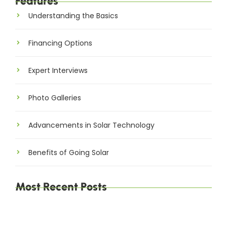
Features
Understanding the Basics
Financing Options
Expert Interviews
Photo Galleries
Advancements in Solar Technology
Benefits of Going Solar
Most Recent Posts
The Environmental Impact of Solar Energy: A