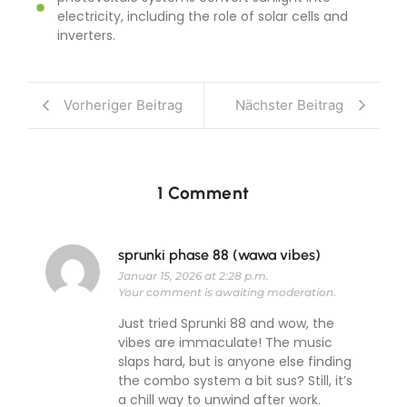
electricity, including the role of solar cells and
inverters.
Vorheriger Beitrag
Nächster Beitrag
1 Comment
sprunki phase 88 (wawa vibes)
Januar 15, 2026 at 2:28 p.m.
Your comment is awaiting moderation.
Just tried Sprunki 88 and wow, the
vibes are immaculate! The music
slaps hard, but is anyone else finding
the combo system a bit sus? Still, it’s
a chill way to unwind after work.