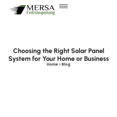
Choosing the Right Solar Panel
System for Your Home or Business
Home > Blog