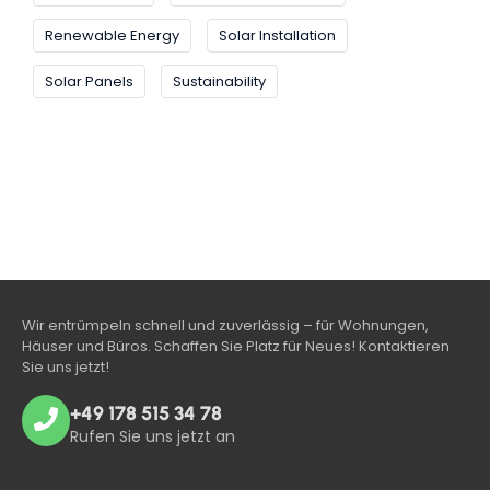
Renewable Energy
Solar Installation
Solar Panels
Sustainability
Wir entrümpeln schnell und zuverlässig – für Wohnungen,
Häuser und Büros. Schaffen Sie Platz für Neues! Kontaktieren
Sie uns jetzt!
+49 178 515 34 78
Rufen Sie uns jetzt an