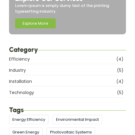
Lorem Ipsum is simply dumy text of the printing
typesetting industry.
Explore More
Category
Efficiency
(4)
Industry
(5)
Installation
(4)
Technology
(5)
Tags
Energy Efficiency
Environmental Impact
Green Energy
Photovoltaic Systems